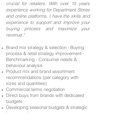
crucial for retailers. With over 15 y
ears
experience working for Department Stores
and online platforms, I have the skills and
experience to support and improve your
buying process and maximize your
revenue."
Brand mix strategy & selection - Buying
process & retail strategy improvement -
Benchmarking - Consumer needs &
behaviour analysis
Product mix and brand assortment
recommendations (per category with
sizes and quantities)
Commercial terms negotiation
Direct buys from brands with dedicated
budgets
Developing seasonal budgets & strategic
business plans
Operations: Planning - Allocation strategy -
Stock management, swaps & reorders
Trend forecasts