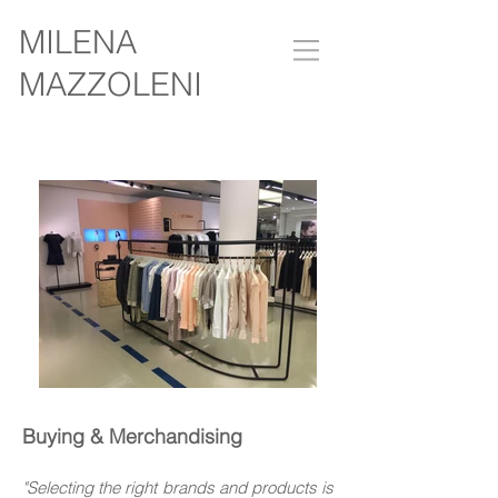
MILENA
MAZZOLENI
Buying & Merchandising
"Selecting the right brands and products is