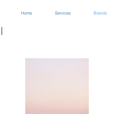
Home
Services
Brands
I