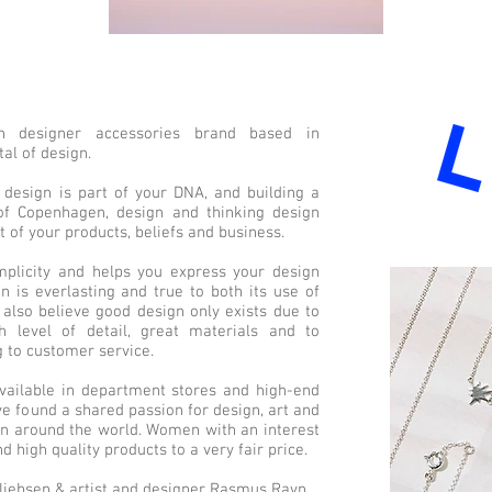
 designer accessories brand based in
al of design.
design is part of your DNA, and building a
f Copenhagen, design and thinking design
 of your products, beliefs and business.
implicity and helps you express your design
n is everlasting and true to both its use of
 also believe good design only exists due to
h level of detail, great materials and to
 to customer service.
vailable in department stores and high-end
e found a shared passion for design, art and
n around the world. Women with an interest
nd high quality products to a very fair price.
iebsen & artist and designer Rasmus Ravn.