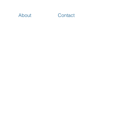
About
Contact