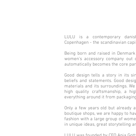
LULU is a contemporary danish
Copenhagen - the scandinavian capit
Being born and raised in Denmark 
women's accessory company out o
automatically becomes the core part
Good design tells a story in its s
beliefs and statements. Good desig
materials and its surroundings. We
high quality craftsmanship, a hig
everything around it from packaging
Only a few years old but already a
boutique shops, we are happy to hav
fashion with a large group of wome
in unique ideas, great storytelling a
LULU was founded by CEO Anja Gottl