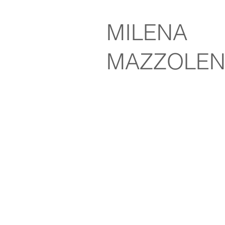
MILENA
MAZZOLEN