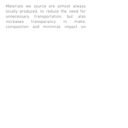
Materials we source are almost always
locally produced, to reduce the need for
unnecessary transportation, but also
increases transparancy in make,
composition and minimize impact on
nature.