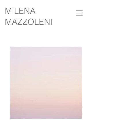
MILENA
MAZZOLENI