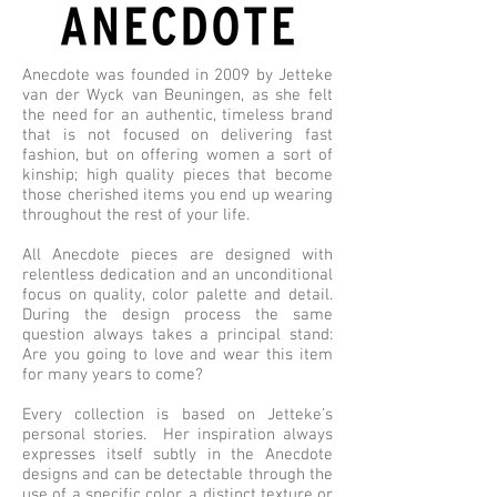
Anecdote was founded in 2009 by Jetteke
van der Wyck van Beuningen, as she felt
the need for an authentic, timeless brand
that is not focused on delivering fast
fashion, but on offering women a sort of
kinship; high quality pieces that become
those cherished items you end up wearing
throughout the rest of your life.
All Anecdote pieces are designed with
relentless dedication and an unconditional
focus on quality, color palette and detail.
During the design process the same
question always takes a principal stand:
Are you going to love and wear this item
for many years to come?
Every collection is based on Jetteke’s
personal stories. Her inspiration always
expresses itself subtly in the Anecdote
designs and can be detectable through the
use of a specific color, a distinct texture or