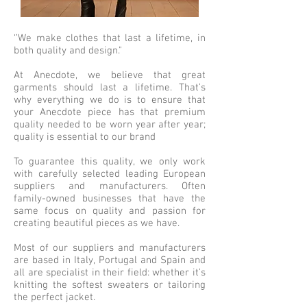
‘’We make clothes that last a lifetime, in
both quality and design."
At Anecdote, we believe that great
garments should last a lifetime. That’s
why everything we do is to ensure that
your Anecdote piece has that premium
quality needed to be worn year after year;
quality is essential to our brand
To guarantee this quality, we only work
with carefully selected leading European
suppliers and manufacturers. Often
family-owned businesses that have the
same focus on quality and passion for
creating beautiful pieces as we have.
Most of our suppliers and manufacturers
are based in Italy, Portugal and Spain and
all are specialist in their field: whether it’s
knitting the softest sweaters or tailoring
the perfect jacket.