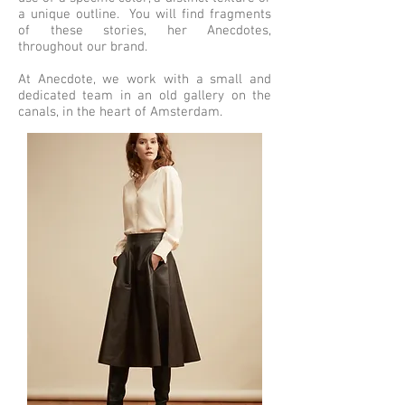
a unique outline. You will find fragments
of these stories, her Anecdotes,
throughout our brand.
At Anecdote, we work with a small and
dedicated team in an old gallery on the
canals, in the heart of Amsterdam.